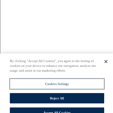
By clicking “Accept All Cookies”, you agree to the storing of
cookies on your device to enhance site navigation, analyze site
usage, and assist in our marketing efforts.
Cookies Settings
Reject All
Accept All Cookies